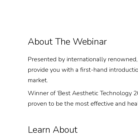
About The Webinar
Presented by internationally renowned, 
provide you with a first-hand introducti
market.
Winner of ‘Best Aesthetic Technology 20
proven to be the most effective and heal
This Webinar Is 
Learn About