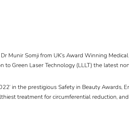
Dr Munir Somji from UK’s Award Winning Medical Ae
on to Green Laser Technology (LLLT) the latest non-
22’ in the prestigious Safety in Beauty Awards, Erc
thiest treatment for circumferential reduction, an
For
Health Professiona