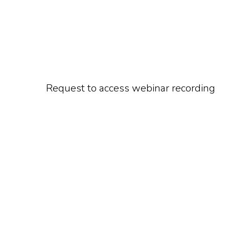
Request to access webinar recording
Watch On-Dem