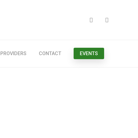
search
PROVIDERS
CONTACT
EVENTS