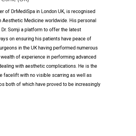
omji
nder of DrMediSpa in London UK, is recognised
in Aesthetic Medicine worldwide. His personal
Dr. Somji a platform to offer the latest
lways on ensuring his patients have peace of
t surgeons in the UK having performed numerous
 a wealth of experience in performing advanced
dealing with aesthetic complications. He is the
e facelift with no visible scarring as well as
hos both of which have proved to be increasingly