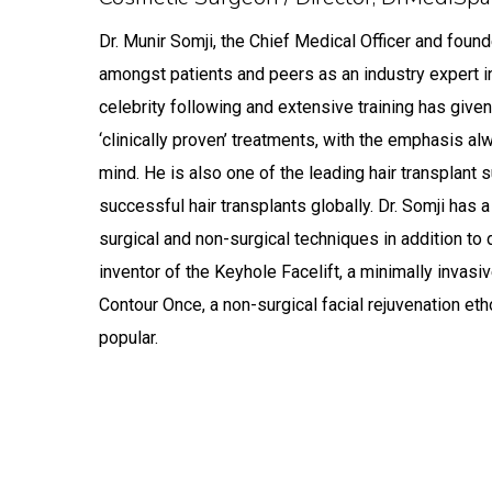
Meet Dr Munir S
Dr. Munir Somji, the Chief Medical Officer and fou
amongst patients and peers as an industry expert 
celebrity following and extensive training has given 
‘clinically proven’ treatments, with the emphasis a
mind. He is also one of the leading hair transplan
successful hair transplants globally. Dr. Somji has
surgical and non-surgical techniques in addition to 
inventor of the Keyhole Facelift, a minimally invasiv
Contour Once, a non-surgical facial rejuvenation et
popular.