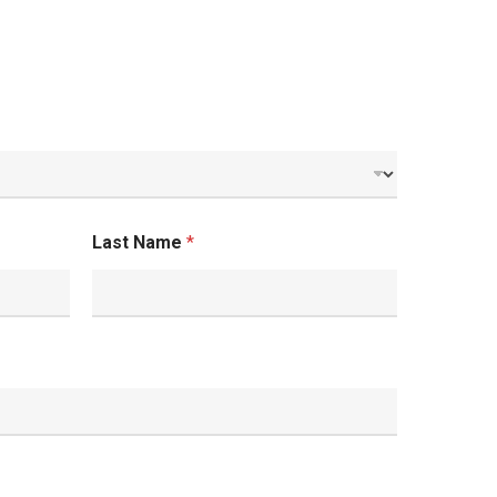
Last Name
*