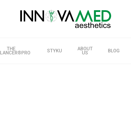
THE
ABOUT
STYKU
BLOG
LLANCER®PRO
US