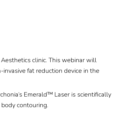
sthetics clinic. This webinar will
invasive fat reduction device in the
honia’s Emerald™ Laser is scientifically
d body contouring.
Eeking To
ls S