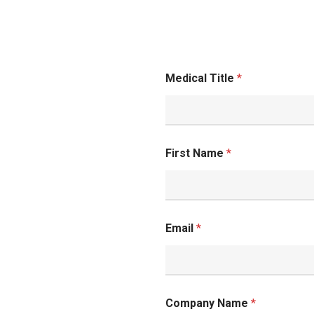
Medical Title
*
and
First Name
*
Email
*
Company Name
*