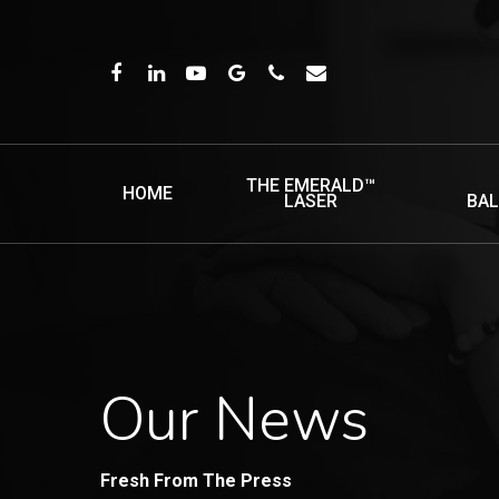
Skip
to
FACEBOOK
LINKEDIN
YOUTUBE
GOOGLE-
PHONE
EMAIL
main
PLUS
content
THE EMERALD™
HOME
LASER
BA
Our News
Fresh From The Press