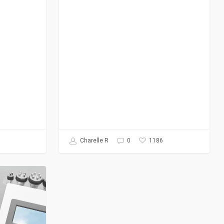
1186
Charelle R
0