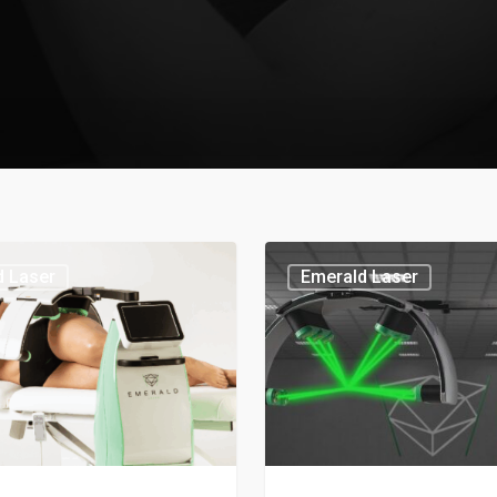
d Laser
Emerald Laser