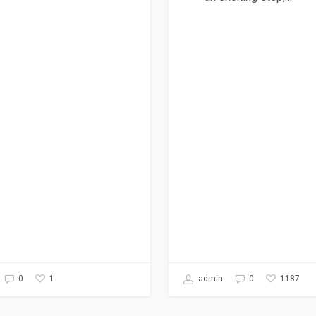
1
1187
0
admin
0