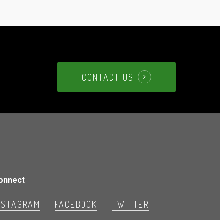
CONTACT US
onnect
NSTAGRAM
FACEBOOK
TWITTER