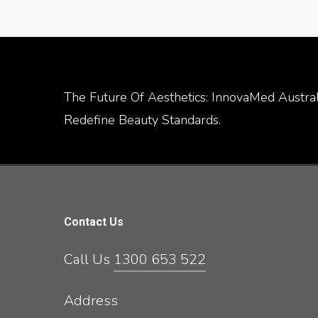
The Future Of Aesthetics: InnovaMed Australi
Redefine Beauty Standards.
Contact Us
Call Us
1300 653 522
Address