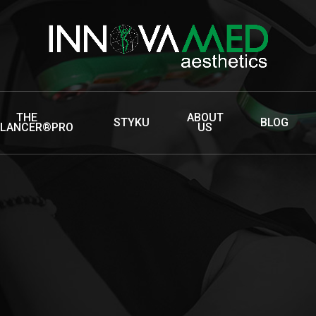
THE
ABOUT
STYKU
BLOG
LLANCER®PRO
US