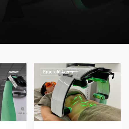
Emerald Laser