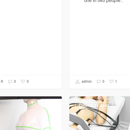
one in two people…
0
1
 R
0
admin
0
Emerald Laser