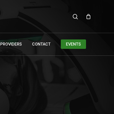
search
PROVIDERS
CONTACT
EVENTS