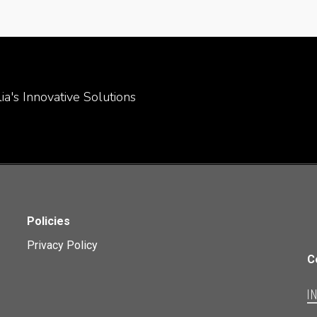
a's Innovative Solutions
Policies
Privacy Policy
C
I