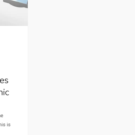
es
nic
he
his is