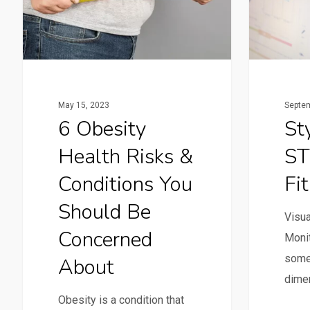
Septem
May 15, 2023
St
6 Obesity
ST
Health Risks &
Fi
Conditions You
Should Be
Visua
Concerned
Monit
some
About
dimen
Obesity is a condition that