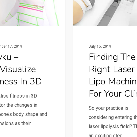
ber 17, 2019
July 15, 2019
yku –
Finding The
Visualize
Right Laser
tness In 3D
Lipo Machin
For Your Cli
lise fitness in 3D
or the changes in
So your practice is
one’s body shape and
considering entering t
sions as their…
laser lipolysis field? T
an exciting step,…