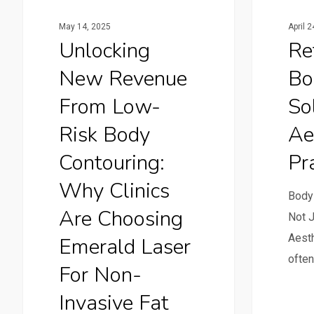
May 14, 2025
April 
Unlocking
Re
New Revenue
Bo
From Low-
So
Risk Body
Ae
Contouring:
Pra
Why Clinics
Body
Are Choosing
Not J
Aesth
Emerald Laser
often
For Non-
Invasive Fat