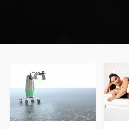
Emerald Laser
Emeral