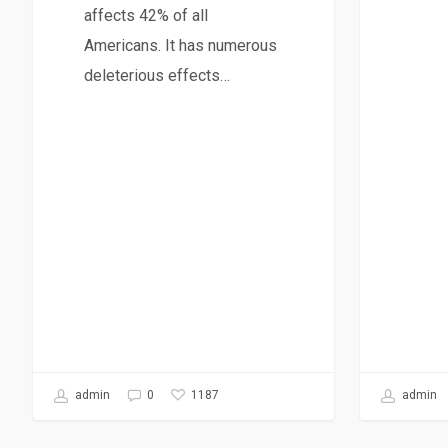
affects 42% of all
Americans. It has numerous
deleterious effects…
admin
1187
admin
0