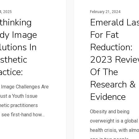
24, 2025
February 21, 2024
thinking
Emerald La
dy Image
For Fat
lutions In
Reduction:
sthetic
2023 Revi
ctice:
Of The
Research &
 Image Challenges Are
Evidence
ust a Youth Issue
etic practitioners
Obesity and being
 see first-hand how…
overweight is a global
health crisis, with alm