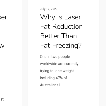
July 17, 2023
ser
Why Is Laser
Fat Reduction
Better Than
ew
Fat Freezing?
One in two people
worldwide are currently
trying to lose weight,
including 47% of
Australians1.…
ost