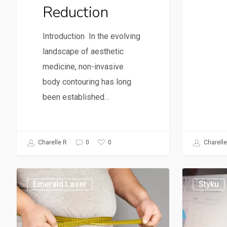
Reduction
Introduction In the evolving
landscape of aesthetic
medicine, non-invasive
body contouring has long
been established…
0
Charelle R
0
Charelle
Emerald Laser
Styku