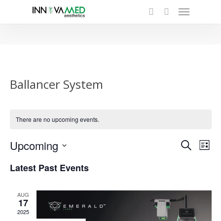
Menu
Skip
to
search
main
content
Ballancer System
There are no upcoming events.
Even
Upcoming
Eve
Search
List
Select
Vie
Sear
Latest Past Events
date.
Nav
and
AUG
17
View
2025