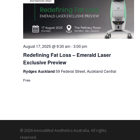
Navi
August 17, 2025 @ 9:30 am
-
3:00 pm
Redefining Fat Loss – Emerald Laser
Exclusive Preview
Rydges Auckland
59 Federal Street, Auckland Central
Free
© 2026 InnovaMed Aesthetics Australia. All rights
reserved.