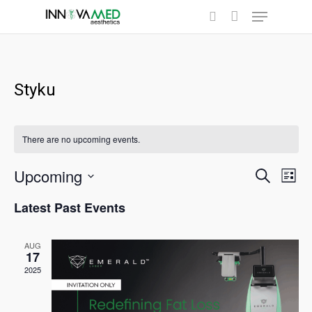
Menu
Skip
to
search
main
content
Styku
There are no upcoming events.
Even
Upcoming
Ev
Search
List
Vi
Select
Sear
Latest Past Events
Nav
date.
And
AUG
17
View
2025
Navig