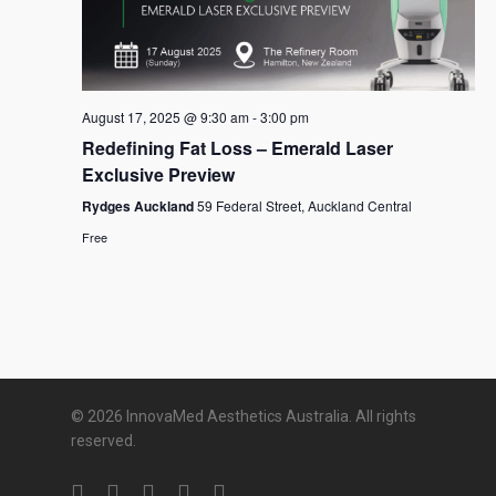
August 17, 2025 @ 9:30 am
-
3:00 pm
Redefining Fat Loss – Emerald Laser
Exclusive Preview
Rydges Auckland
59 Federal Street, Auckland Central
Free
© 2026 InnovaMed Aesthetics Australia. All rights
reserved.
twitter
facebook
linkedin
youtube
google-